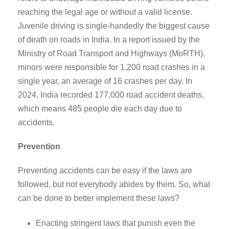
reaching the legal age or without a valid license.
Juvenile driving is single-handedly the biggest cause
of death on roads in India. In a report issued by the
Ministry of Road Transport and Highways (MoRTH),
minors were responsible for 1,200 road crashes in a
single year, an average of 16 crashes per day. In
2024, India recorded 177,000 road accident deaths,
which means 485 people die each day due to
accidents.
Prevention
Preventing accidents can be easy if the laws are
followed, but not everybody abides by them. So, what
can be done to better implement these laws?
Enacting stringent laws that punish even the