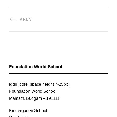
PREV
Foundation World School
[gdlr_core_space height=”-25px”]
Foundation World School
Mamath, Budgam – 191111
Kindergarten School