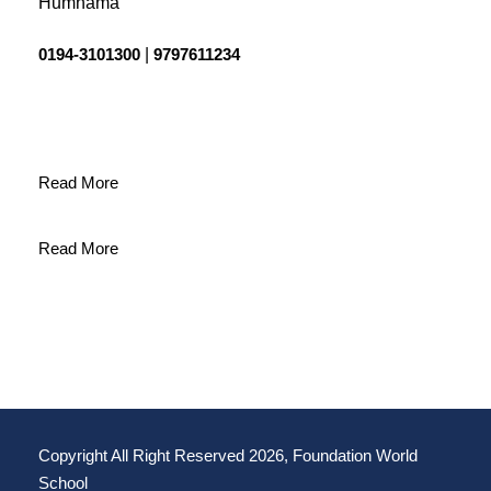
Humhama
0194-3101300
|
9797611234
Read More
Read More
Copyright All Right Reserved 2026, Foundation World
School