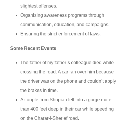
slightest offenses.
Organizing awareness programs through
communication, education, and campaigns.
Ensuring the strict enforcement of laws.
Some Recent Events
The father of my father’s colleague died while
crossing the road. A car ran over him because
the driver was on the phone and couldn’t apply
the brakes in time.
A couple from Shopian fell into a gorge more
than 400 feet deep in their car while speeding
on the Charar-i-Sherief road.