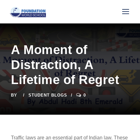
A Moment of
Distraction, A
Lifetime of Regret
BY
STUDENT BLOGS
0
Traffic laws are an essential part of Indian law. These