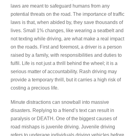
laws are meant to safeguard humans from any
potential threats on the road. The importance of traffic
laws is that, when abided by, they save thousands of
lives. Small 1% changes, like wearing a seatbelt and
not texting while driving, are what make a real impact
on the roads. First and foremost, a driver is a person
raised by a family, with responsibilities and duties to
fulfil. Life is not just a thrill behind the wheel; it is a
serious matter of accountability. Rash driving may
provide a temporary thrill, but it carries a high risk of
costing a precious life.
Minute distractions can snowball into massive
disasters. Replying to a friend’s text can result in
paralysis or DEATH. One of the biggest causes of
road mishaps is juvenile driving. Juvenile driving
refers to underage individuals driving vehicles before