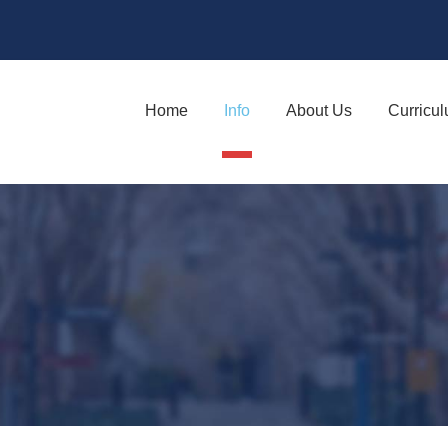
Home
Info
About Us
Curricu