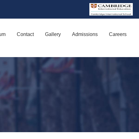
lum
Contact
Gallery
Admissions
Careers