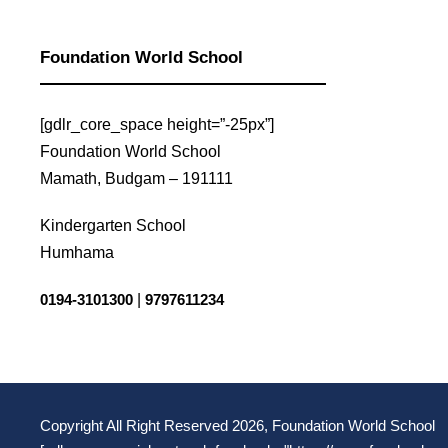
Read More
Read More
Foundation World School
[gdlr_core_space height=”-25px”]
Foundation World School
Mamath, Budgam – 191111
Kindergarten School
Humhama
0194-3101300
|
9797611234
Copyright All Right Reserved 2026, Foundation World School