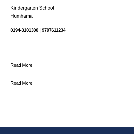
Kindergarten School
Humhama
0194-3101300
|
9797611234
Read More
Read More