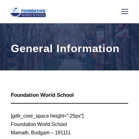
General Information
Foundation World School
[gdlr_core_space height=”-25px”]
Foundation World School
Mamath, Budgam – 191111