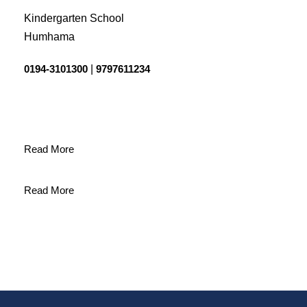
Kindergarten School
Humhama
0194-3101300
|
9797611234
Read More
Read More