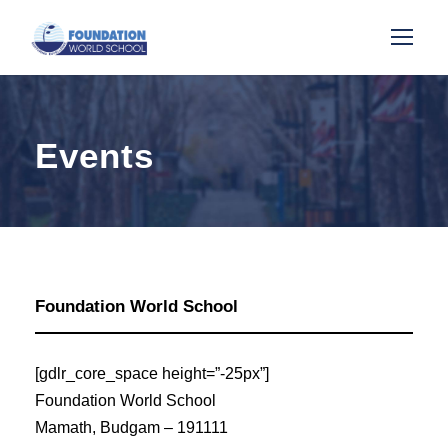
Events
Foundation World School
[gdlr_core_space height=”-25px”]
Foundation World School
Mamath, Budgam – 191111