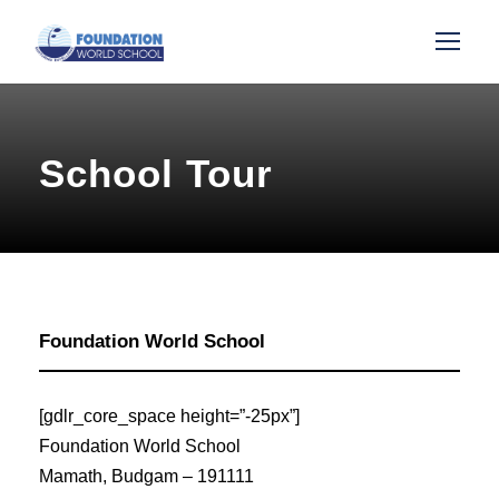
School Tour
Foundation World School
[gdlr_core_space height=”-25px”]
Foundation World School
Mamath, Budgam – 191111