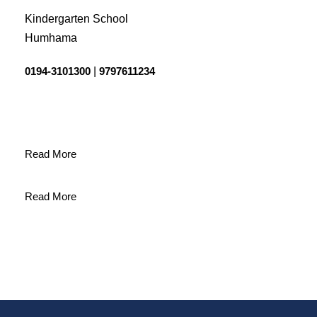
Kindergarten School
Humhama
0194-3101300
|
9797611234
Read More
Read More