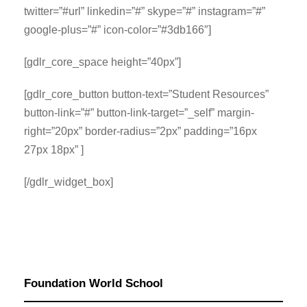
twitter=”#url” linkedin=”#” skype=”#” instagram=”#”
google-plus=”#” icon-color=”#3db166″]
[gdlr_core_space height=”40px”]
[gdlr_core_button button-text=”Student Resources”
button-link=”#” button-link-target=”_self” margin-
right=”20px” border-radius=”2px” padding=”16px
27px 18px” ]
[/gdlr_widget_box]
Foundation World School