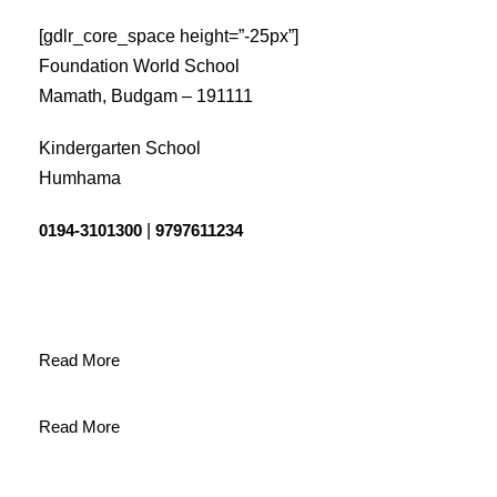
[gdlr_core_space height=”-25px”]
Foundation World School
Mamath, Budgam – 191111
Kindergarten School
Humhama
0194-3101300
|
9797611234
Read More
Read More