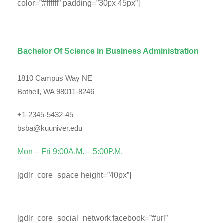
color=”#ffffff” padding=”30px 45px”]
Department Contact Info
Bachelor Of Science in Business Administration
1810 Campus Way NE
Bothell, WA 98011-8246
+1-2345-5432-45
bsba@kuuniver.edu
Mon – Fri 9:00A.M. – 5:00P.M.
[gdlr_core_space height=”40px”]
Social Info
[gdlr_core_social_network facebook=”#url”