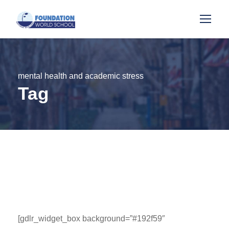
mental health and academic stress
Tag
[gdlr_widget_box background=”#192f59″