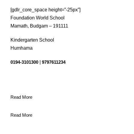
[gdlr_core_space height=”-25px”]
Foundation World School
Mamath, Budgam – 191111
Kindergarten School
Humhama
0194-3101300
|
9797611234
Read More
Read More