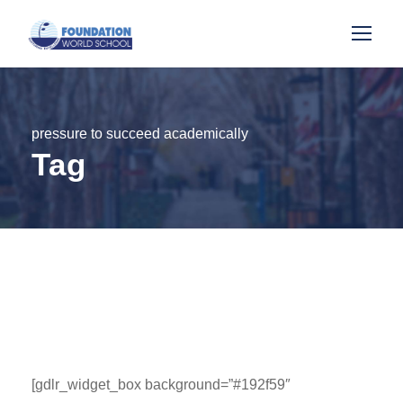
pressure to succeed academically
Tag
[gdlr_widget_box background=”#192f59″