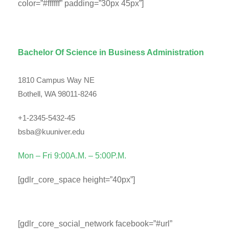
color=”#ffffff” padding=”30px 45px”]
Department Contact Info
Bachelor Of Science in Business Administration
1810 Campus Way NE
Bothell, WA 98011-8246
+1-2345-5432-45
bsba@kuuniver.edu
Mon – Fri 9:00A.M. – 5:00P.M.
[gdlr_core_space height=”40px”]
Social Info
[gdlr_core_social_network facebook=”#url”