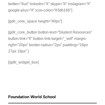
twitter=”#url” linkedin=”#” skype=”#” instagram=”#”
google-plus=”#” icon-color=”#3db166″]
[gdlr_core_space height=”40px”]
[gdlr_core_button button-text=”Student Resources”
button-link=”#” button-link-target=”_self” margin-
right=”20px” border-radius=”2px” padding=”16px
27px 18px” ]
[/gdlr_widget_box]
Foundation World School