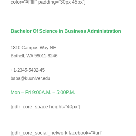
color=”#ffffff” padding=”30px 45px”]
Department Contact Info
Bachelor Of Science in Business Administration
1810 Campus Way NE
Bothell, WA 98011-8246
+1-2345-5432-45
bsba@kuuniver.edu
Mon – Fri 9:00A.M. – 5:00P.M.
[gdlr_core_space height=”40px”]
Social Info
[gdlr_core_social_network facebook=”#url”