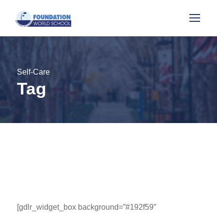
Self-Care
Tag
[gdlr_widget_box background=”#192f59″