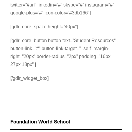
twitter=”#url” linkedin=”#” skype=”#” instagram=”#”
google-plus=”#” icon-color=”#3db166″]
[gdlr_core_space height=”40px”]
[gdlr_core_button button-text=”Student Resources”
button-link=”#” button-link-target=”_self” margin-
right=”20px” border-radius=”2px” padding=”16px
27px 18px” ]
[/gdlr_widget_box]
Foundation World School