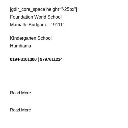
[gdlr_core_space height=”-25px”]
Foundation World School
Mamath, Budgam – 191111
Kindergarten School
Humhama
0194-3101300
|
9797611234
Read More
Read More