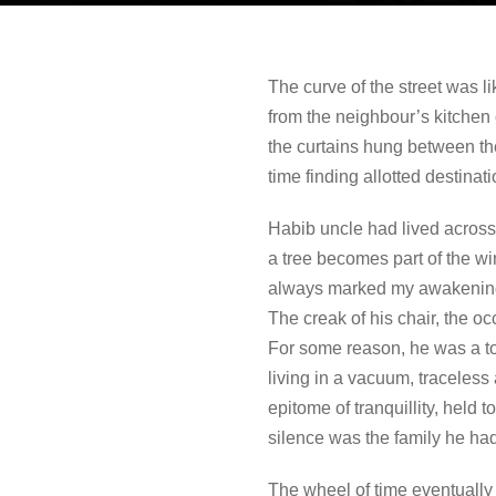
The curve of the street was 
from the neighbour’s kitchen 
the curtains hung between th
time finding allotted destinati
Habib uncle had lived across 
a tree becomes part of the w
always marked my awakening an
The creak of his chair, the o
For some reason, he was a to
living in a vacuum, traceless
epitome of tranquillity, held 
silence was the family he had
The wheel of time eventually 