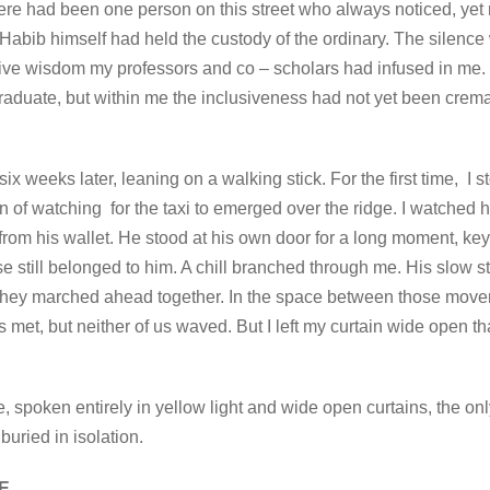
there had been one person on this street who always noticed, yet 
d Habib himself had held the custody of the ordinary. The silen
ve wisdom my professors and co – scholars had infused in me. I 
aduate, but within me the inclusiveness had not yet been cremat
 weeks later, leaning on a walking stick. For the first time, I
on of watching for the taxi to emerged over the ridge. I watched 
rom his wallet. He stood at his own door for a long moment, key
e still belonged to him. A chill branched through me. His slow 
they marched ahead together. In the space between those move
met, but neither of us waved. But I left my curtain wide open th
e, spoken entirely in yellow light and wide open curtains, the 
buried in isolation.
E