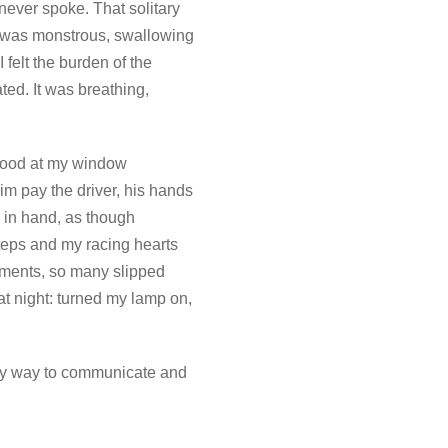
never spoke. That solitary
ce was monstrous, swallowing
felt the burden of the
ed. It was breathing,
 stood at my window
him pay the driver, his hands
 in hand, as though
steps and my racing hearts
ments, so many slipped
at night: turned my lamp on,
only way to communicate and