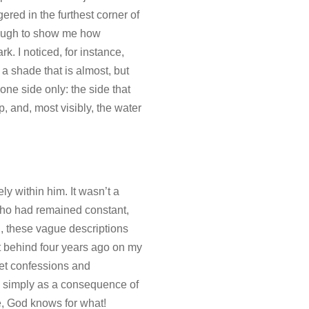
ered in the furthest corner of
nough to show me how
k. I noticed, for instance,
a shade that is almost, but
one side only: the side that
p, and, most visibly, the water
ly within him. It wasn’t a
 who had remained constant,
rd, these vague descriptions
ft behind four years ago on my
ret confessions and
n, simply as a consequence of
e, God knows for what!