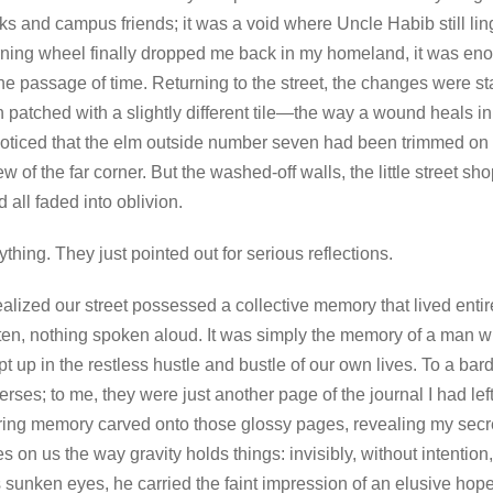
ks and campus friends; it was a void where Uncle Habib still ling
rning wheel finally dropped me back in my homeland, it was e
 the passage of time. Returning to the street, the changes were star
 patched with a slightly different tile—the way a wound heals in 
 I noticed that the elm outside number seven had been trimmed on 
of the far corner. But the washed-off walls, the little street sho
d all faded into oblivion.
ing. They just pointed out for serious reflections.
ealized our street possessed a collective memory that lived entire
itten, nothing spoken aloud. It was simply the memory of a man
pt up in the restless hustle and bustle of our own lives. To a ba
erses; to me, they were just another page of the journal I had le
ering memory carved onto those glossy pages, revealing my sec
s on us the way gravity holds things: invisibly, without intentio
 sunken eyes, he carried the faint impression of an elusive hop