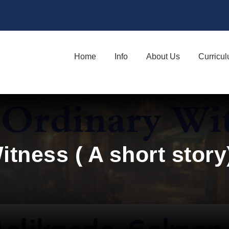
Home
Info
About Us
Curricu
itness ( A short stor