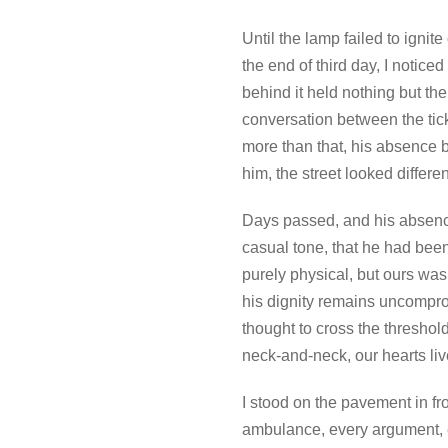
Until the lamp failed to igni
the end of third day, I notice
behind it held nothing but th
conversation between the tick
more than that, his absence 
him, the street looked diffe
Days passed, and his absenc
casual tone, that he had been 
purely physical, but ours was
his dignity remains uncomprom
thought to cross the thresho
neck-and-neck, our hearts live
I stood on the pavement in f
ambulance, every argument, e