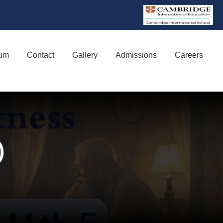
lum
Contact
Gallery
Admissions
Careers
y)