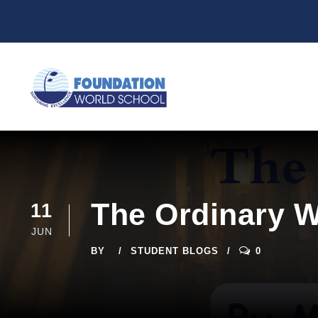
The Ordinary W
11
JUN
BY
STUDENT BLOGS
0