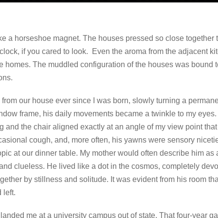
like a horseshoe magnet. The houses pressed so close together t
clock, if you cared to look. Even the aroma from the adjacent k
e homes. The muddled configuration of the houses was bound to
ons.
from our house ever since I was born, slowly turning a permanen
indow frame, his daily movements became a twinkle to my eyes. 
d the chair aligned exactly at an angle of my view point that f
ccasional cough, and, more often, his yawns were sensory nicetie
pic at our dinner table. My mother would often describe him as 
 and clueless. He lived like a dot in the cosmos, completely devo
together by stillness and solitude. It was evident from his room tha
 left.
landed me at a university campus out of state. That four-year g