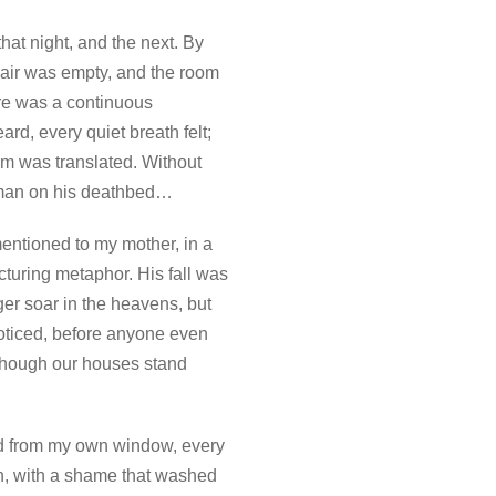
hat night, and the next. By
 chair was empty, and the room
ere was a continuous
rd, every quiet breath felt;
m was translated. Without
g man on his deathbed…
ntioned to my mother, in a
acturing metaphor. His fall was
ger soar in the heavens, but
noticed, before anyone even
 though our houses stand
ed from my own window, every
en, with a shame that washed