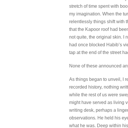
stretch of time spent with boo
my imagination. When the tu
relentlessly things shift with
that the Kapoor roof had been
not quite, the original skin.
had once blocked Habib’s view 
tap at the end of the street ha
None of these announced anyth
As things began to unveil, I r
recorded history, nothing wr
while the rest of us were swe
might have served as living v
writing desk, perhaps a ling
observations. He held his eye
what he was. Deep within his