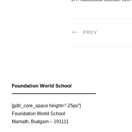
PREV
Read More
Read More
Foundation World School
[gdlr_core_space height=”-25px”]
Foundation World School
Mamath, Budgam – 191111