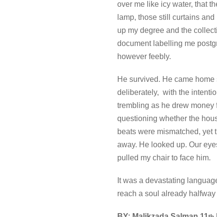
over me like icy water, that 
lamp, those still curtains an
up my degree and the collecti
document labelling me postgr
however feebly.
He survived. He came home six
deliberately, with the intenti
trembling as he drew money f
questioning whether the hous
beats were mismatched, yet 
away. He looked up. Our eyes 
pulled my chair to face him.
It was a devastating languag
reach a soul already halfway 
BY: Malikzada Salman 11
th