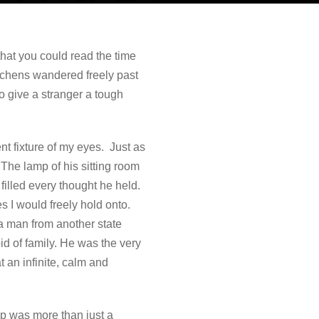
hat you could read the time
itchens wandered freely past
 give a stranger a tough
t fixture of my eyes. Just as
The lamp of his sitting room
illed every thought he held.
s I would freely hold onto.
a man from another state
id of family. He was the very
t an infinite, calm and
ap was more than just a