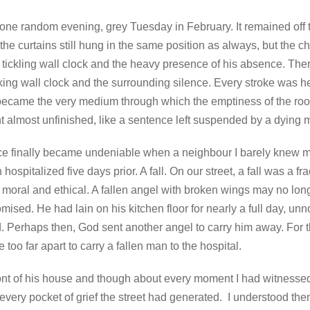
te one random evening, grey Tuesday in February. It remained off t
d the curtains still hung in the same position as always, but the
e tickling wall clock and the heavy presence of his absence. Th
ing wall clock and the surrounding silence. Every stroke was hea
became the very medium through which the emptiness of the roo
rent almost unfinished, like a sentence left suspended by a dyin
e finally became undeniable when a neighbour I barely knew me
hospitalized five days prior. A fall. On our street, a fall was a fr
 moral and ethical. A fallen angel with broken wings may no lon
ised. He had lain on his kitchen floor for nearly a full day, un
ld. Perhaps then, God sent another angel to carry him away. For
 too far apart to carry a fallen man to the hospital.
ront of his house and though about every moment I had witness
very pocket of grief the street had generated. I understood th